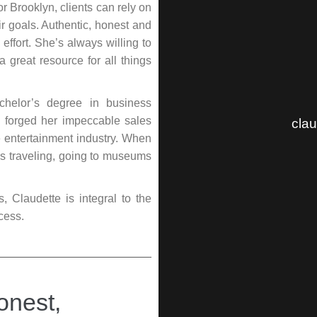
 Brooklyn, clients can rely on
r goals. Authentic, honest and
effort. She’s always willing to
 great resource for all things
chelor’s degree in business
e forged her impeccable sales
cla
he entertainment industry. When
oys traveling, going to museums
Claudette is integral to the
cess.
onest,