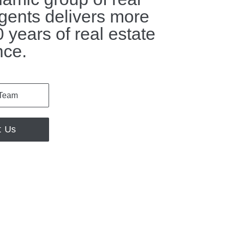
gents delivers more
 years of real estate
nce.
 Team
t Us