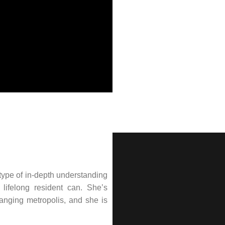
type of in-depth understanding
lifelong resident can. She’s
hanging metropolis, and she is