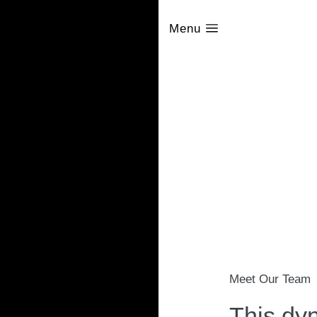
Menu
Meet Our Team
This dyn