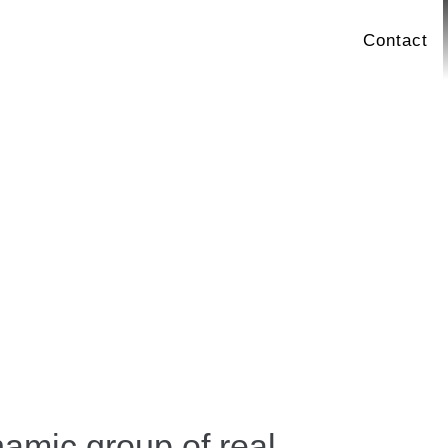
Contact
amic group of real