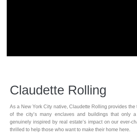
Claudette Rolling
As a New York City native, Claudette Rolling provides the 
of the city’s many enclaves and buildings that only a 
genuinely inspired by real estate’s impact on our ever-c
thrilled to help those who want to make their home here.