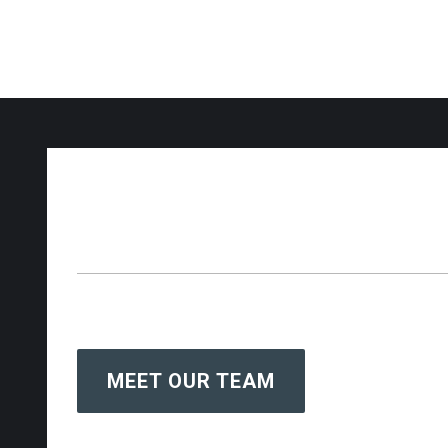
MEET OUR TEAM