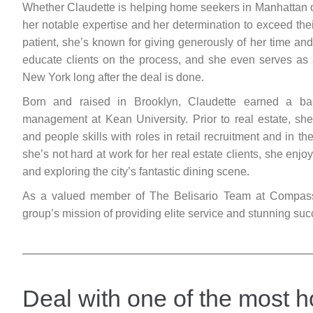
Whether Claudette is helping home seekers in Manhattan or
her notable expertise and her determination to exceed thei
patient, she’s known for giving generously of her time and 
educate clients on the process, and she even serves as a
New York long after the deal is done.
Born and raised in Brooklyn, Claudette earned a ba
management at Kean University. Prior to real estate, sh
and people skills with roles in retail recruitment and in t
she’s not hard at work for her real estate clients, she enj
and exploring the city’s fantastic dining scene.
As a valued member of The Belisario Team at Compass, 
group’s mission of providing elite service and stunning suc
Deal with one of the most h