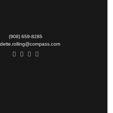
(908) 659-8285
udette.rolling@compass.com