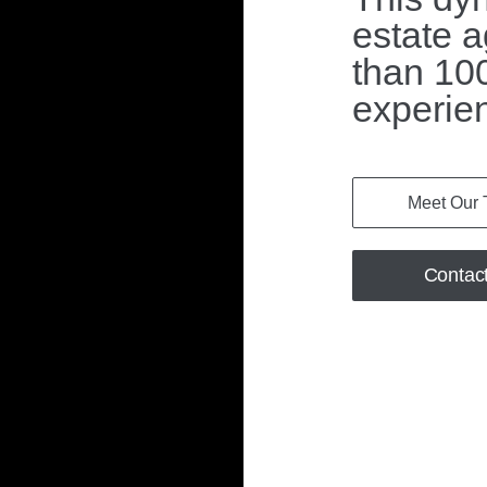
estate a
than 100
experie
Meet Our
Contac