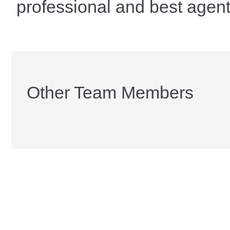
professional and best agent
Other Team Members